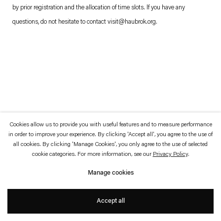
which is available to view
here
.
by prior registration and the allocation of time slots. If you have any
questions, do not hesitate to contact
visit@haubrok.org
.
Privacy policy
Accessibility policy
© 2026 Esther Schipper
Website by Artlogic
Cookies allow us to provide you with useful features and to measure performance
in order to improve your experience. By clicking 'Accept all', you agree to the use of
all cookies. By clicking 'Manage Cookies', you only agree to the use of selected
cookie categories. For more information, see our
Privacy Policy
.
Manage cookies
Accept all