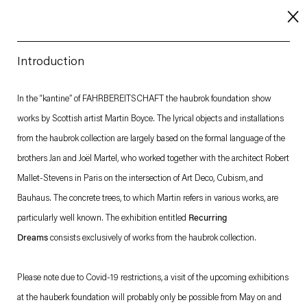
Introduction
About
In the “kantine” of FAHRBEREITSCHAFT the haubrok foundation show
works by Scottish artist Martin Boyce. The lyrical objects and installations
Imprint
from the haubrok collection are largely based on the formal language of the
Contact
brothers Jan and Joël Martel, who worked together with the architect Robert
Careers
Mallet-Stevens in Paris on the intersection of Art Deco, Cubism, and
Bauhaus. The concrete trees, to which Martin refers in various works, are
particularly well known. The exhibition entitled
Recurring
t
Facebook
. (This link opens in a new tab).
. (This link opens in a new tab).
. (This link opens in a new tab).
. (This link opens in a new tab).
Dreams
consists exclusively of works from the haubrok collection.
Please note due to Covid-19 restrictions, a visit of the upcoming exhibitions
at the hauberk foundation will probably only be possible from May on and
Esther Schipper will process the personal data you have supplied in accordance with our Privacy Policy