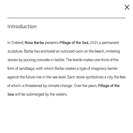
Introduction
About
In Ostend,
Rosa Barba
presents
Pillage of the Sea
, 2021, a permanent
sculpture. Barba has anchored an outsized cairn on the beach, imitating
Imprint
stones by pouring concrete in textile. The textile makes one think of the
Contact
form of sandbags, with which Barba creates a type of imaginary barrier
Careers
against the future rise in the sea level. Each stone symbolizes a city, the fate
of which is threatened by climate change. Over the years,
Pillage of the
Sea
will be submerged by the waters.
t
Facebook
. (This link opens in a new tab).
. (This link opens in a new tab).
. (This link opens in a new tab).
. (This link opens in a new tab).
Esther Schipper will process the personal data you have supplied in accordance with our Privacy Policy