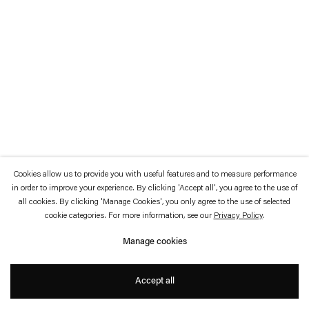
which is available to view
here
.
Privacy policy
Accessibility policy
© 2026 Esther Schipper
Website by Artlogic
Cookies allow us to provide you with useful features and to measure performance
in order to improve your experience. By clicking 'Accept all', you agree to the use of
all cookies. By clicking 'Manage Cookies', you only agree to the use of selected
cookie categories. For more information, see our
Privacy Policy
.
Manage cookies
Accept all