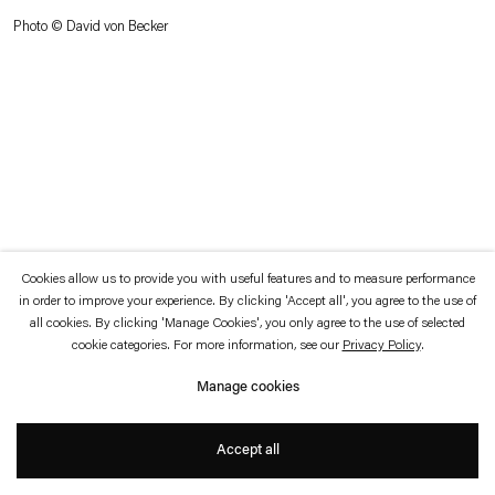
which is available to view
here
.
Photo © David von Becker
Privacy policy
Accessibility policy
© 2026 Esther Schipper
Website by Artlogic
Cookies allow us to provide you with useful features and to measure performance
in order to improve your experience. By clicking 'Accept all', you agree to the use of
all cookies. By clicking 'Manage Cookies', you only agree to the use of selected
cookie categories. For more information, see our
Privacy Policy
.
Manage cookies
Accept all