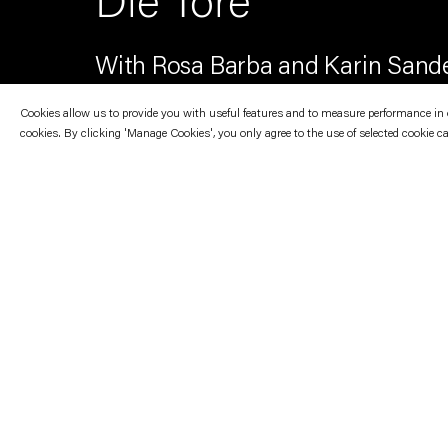
Die Tore
With Rosa Barba and Karin Sand
Cookies allow us to provide you with useful features and to measure performance in ord
cookies. By clicking 'Manage Cookies', you only agree to the use of selected cookie c