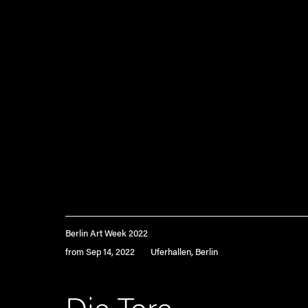
Berlin Art Week 2022
from Sep 14, 2022
Uferhallen, Berlin