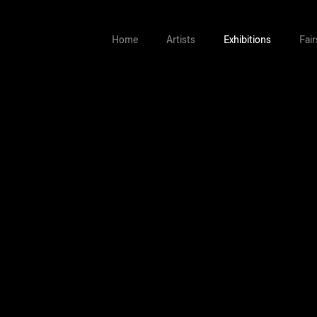
Home
Artists
Exhibitions
Fair