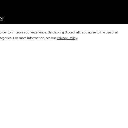
er
er to improve your experience. By clicking 'Accept all', you agree to the use of all
ategories. For more information, see our
Privacy Policy
.