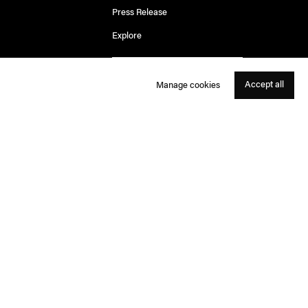
Press Release
Explore
Accept all
Manage cookies
Rosa