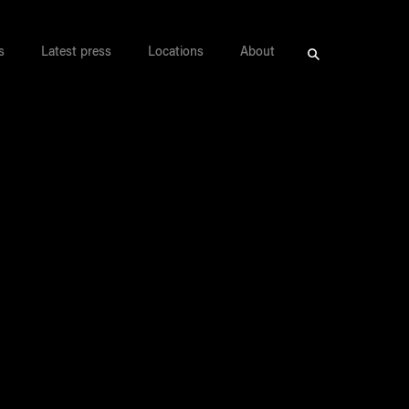
s
Latest press
Locations
About
Search