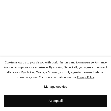
which is available to view
here
.
Privacy policy
Accessibility policy
© 2026 Esther Schipper
Website by Artlogic
Cookies allow us to provide you with useful features and to measure performance
in order to improve your experience. By clicking 'Accept all', you agree to the use of
all cookies. By clicking 'Manage Cookies', you only agree to the use of selected
cookie categories. For more information, see our
Privacy Policy
.
Manage cookies
Accept all