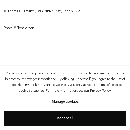
which is available to view
here
.
© Thomas Demand / VG Bild-Kunst, Bonn 2022
Privacy policy
Accessibility policy
© 2026 Esther Schipper
Photo © Tom Arban
Website by Artlogic
Cookies allow us to provide you with useful features and to measure performance
in order to improve your experience. By clicking 'Accept all', you agree to the use of
all cookies. By clicking 'Manage Cookies', you only agree to the use of selected
cookie categories. For more information, see our
Privacy Policy
.
Manage cookies
Accept all