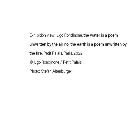
Exhibition view: Ugo Rondinone,
the water is a poem
unwritten by the air no. the earth is a poem unwritten by
the fire
, Petit Palais, Paris, 2022.
©
Ugo Rondinone / Petit Palais
Photo: Stefan Altenburger
Esther Schipper will process the personal data you have supplied in accordance with our
Privacy policy
Accessibility policy