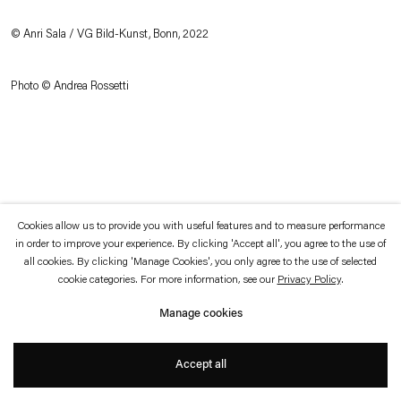
which is available to view
here
.
© Anri Sala / VG Bild-Kunst, Bonn, 2022
Privacy policy
Accessibility policy
© 2026 Esther Schipper
Photo © Andrea Rossetti
Website by Artlogic
Cookies allow us to provide you with useful features and to measure performance
in order to improve your experience. By clicking 'Accept all', you agree to the use of
all cookies. By clicking 'Manage Cookies', you only agree to the use of selected
cookie categories. For more information, see our
Privacy Policy
.
Manage cookies
Accept all