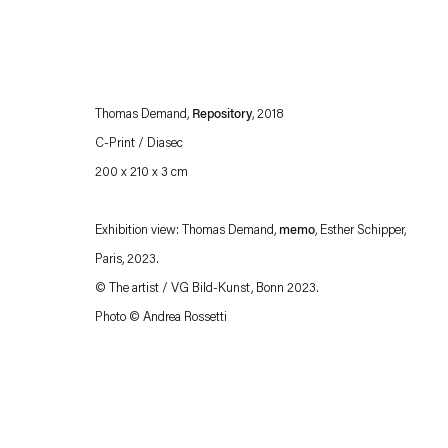
Thomas Demand,
Repository
, 2018
C-Print / Diasec
200 x 210 x 3 cm
Exhibition view: Thomas Demand,
memo
, Esther Schipper,
Esther Schipper will process the personal data you have supplied in accordance with our
Paris, 2023.
Privacy policy
Accessibility policy
© The artist / VG Bild-Kunst, Bonn 2023.
Photo © Andrea Rossetti