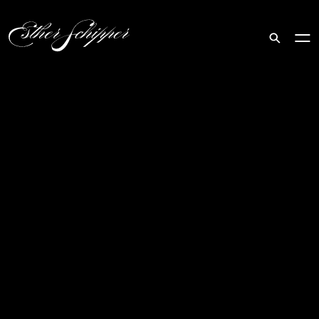
Search