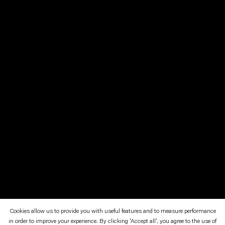
Cookies allow us to provide you with useful features and to measure performance
in order to improve your experience. By clicking 'Accept all', you agree to the use of