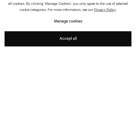
February 14—May 28, 2023
Jeu de Paume, Paris
all cookies. By clicking 'Manage Cookies', you only agree to the use of selected
cookie categories. For more information, see our
Privacy Policy
.
The Stutter of History
Manage cookies
Thomas Demand
Accept all