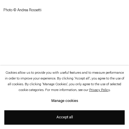
which is available to view
here
.
Photo © Andrea Rossetti
Privacy policy
Accessibility policy
© 2026 Esther Schipper
Website by Artlogic
Cookies allow us to provide you with useful features and to measure performance
in order to improve your experience. By clicking 'Accept all', you agree to the use of
all cookies. By clicking 'Manage Cookies', you only agree to the use of selected
cookie categories. For more information, see our
Privacy Policy
.
Manage cookies
Accept all