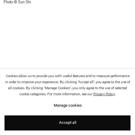
Photo © Sun Shi
which is available to view
here
.
Privacy policy
Accessibility policy
© 2026 Esther Schipper
Website by Artlogic
Cookies allow us to provide you with useful features and to measure performance
in order to improve your experience. By clicking 'Accept all', you agree to the use of
all cookies. By clicking 'Manage Cookies', you only agree to the use of selected
cookie categories. For more information, see our
Privacy Policy
.
Manage cookies
Accept all