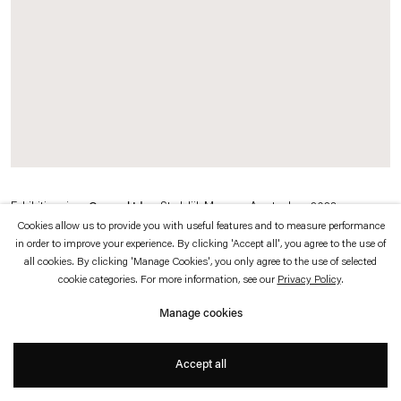
which is available to view
here
.
Privacy policy
Accessibility policy
© 2026 Esther Schipper
Website by Artlogic
Exhibition view:
General Idea
, Stedelijk Museum Amsterdam, 2023
Cookies allow us to provide you with useful features and to measure performance
in order to improve your experience. By clicking 'Accept all', you agree to the use of
© General Idea
all cookies. By clicking 'Manage Cookies', you only agree to the use of selected
cookie categories. For more information, see our
Privacy Policy
.
Photo © Peter Tijhuis
Manage cookies
Accept all