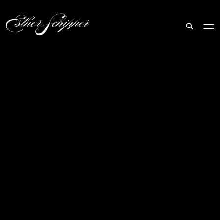
Search