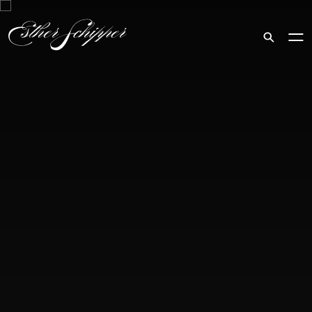
Search