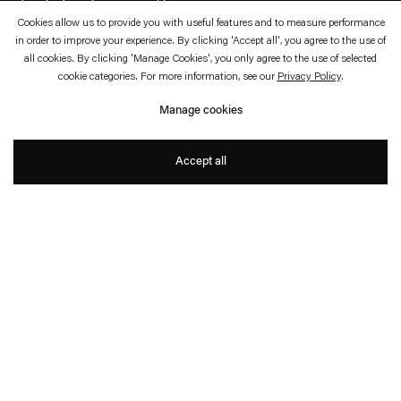
Cookies allow us to provide you with useful features and to measure performance
June 20—24, 2023
Esther Schipper, Paris
in order to improve your experience. By clicking 'Accept all', you agree to the use of
all cookies. By clicking 'Manage Cookies', you only agree to the use of selected
Metaone
cookie categories. For more information, see our
Privacy Policy
.
Manage cookies
Ben Elliot
Accept all