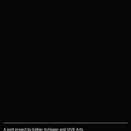
A joint project by Esther Schipper and VIVE Arts