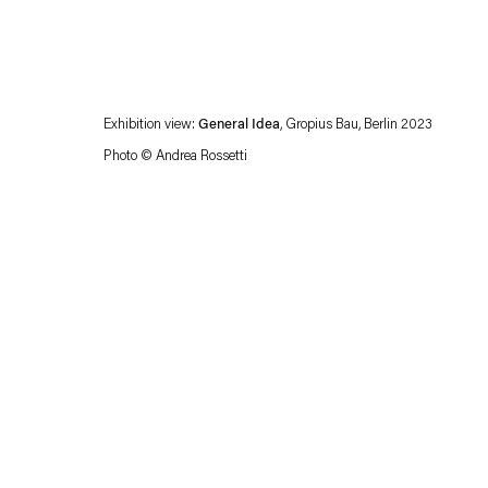
Exhibition view:
General Idea
, Gropius Bau, Berlin 2023
Photo © Andrea Rossetti
Esther Schipper will process the personal data you have supplied in accordance with our
Privacy policy
Accessibility policy