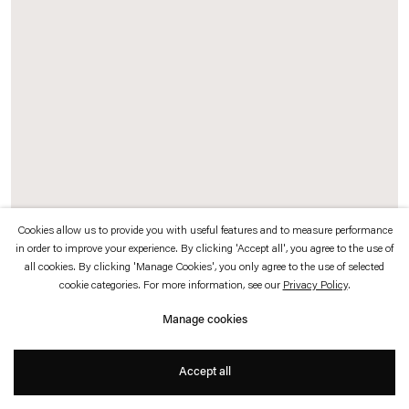
which is available to view
here
.
Privacy policy
Accessibility policy
© 2026 Esther Schipper
Website by Artlogic
Cookies allow us to provide you with useful features and to measure performance
in order to improve your experience. By clicking 'Accept all', you agree to the use of
General Idea
all cookies. By clicking 'Manage Cookies', you only agree to the use of selected
cookie categories. For more information, see our
Privacy Policy
.
The 1971 Miss General Idea Pageant Documentation
, 1971
18 panel-mounted archival photographic prints (13 gelatin silver prints, 1
Manage cookies
Chromogenic print, 4 Photostat prints, found cellulose acetate “taffeta” dress
with embroidery, assorted ephemera of the complete 1971 Miss General Idea
Accept all
Pageant Entry Kit mounted on black velvet panel