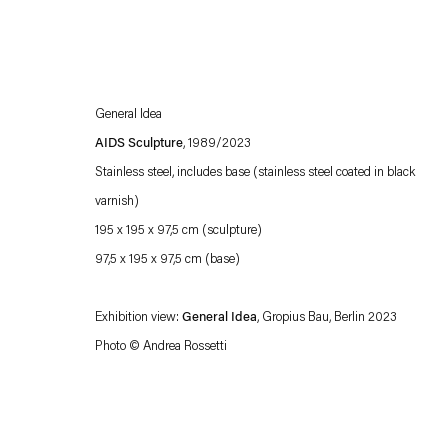
General Idea
AIDS Sculpture
, 1989/2023
Stainless steel, includes base (stainless steel coated in black
varnish)
195 x 195 x 97,5 cm (sculpture)
Esther Schipper will process the personal data you have supplied in accordance with our
97,5 x 195 x 97,5 cm (base)
Privacy policy
Accessibility policy
Exhibition view:
General Idea
, Gropius Bau, Berlin 2023
Photo © Andrea Rossetti