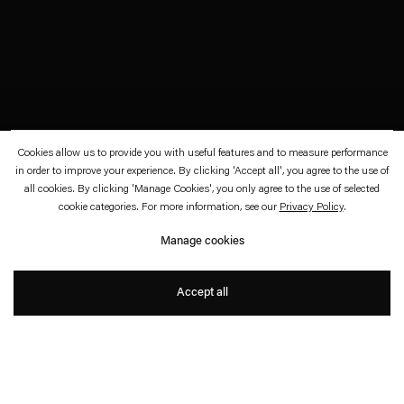
Cookies allow us to provide you with useful features and to measure performance
October 5, 2023—January 7, 2024
Philharmonie de Paris
in order to improve your experience. By clicking 'Accept all', you agree to the use of
all cookies. By clicking 'Manage Cookies', you only agree to the use of selected
Zidane: A 21st Century Portrait
cookie categories. For more information, see our
Privacy Policy
.
Manage cookies
Douglas Gordon & Philippe Parreno
Accept all