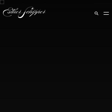
Search