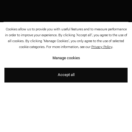
Cookies allow us to provide you with useful features and to measure performance
November 3—December 2, 2023
Esther Schipper, Berlin
in order to improve your experience. By clicking 'Accept all', you agree to the use of
all cookies. By clicking 'Manage Cookies', you only agree to the use of selected
Jeden kleinen Finger, sogar
cookie categories. For more information, see our
Privacy Policy
.
Manage cookies
Sarah Buckner
Accept all