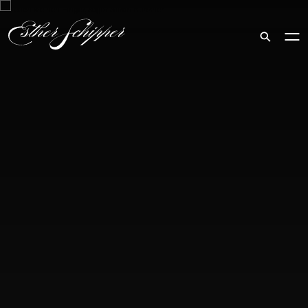
Search