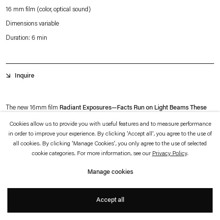
which is available to view
here
.
16 mm film (color, optical sound)
Dimensions variable
Privacy policy
Accessibility policy
Duration: 6 min
© 2026 Esther Schipper
Website by Artlogic
Inquire
The new 16mm film
Radiant Exposures—Facts Run on Light Beams These
Days
(the latter part of the title quotes from Donna Haraway) returns to Rosa
Cookies allow us to provide you with useful features and to measure performance
in order to improve your experience. By clicking 'Accept all', you agree to the use of
Barba’s long-standing motif of the desert and its exploration of modern archives
all cookies. By clicking 'Manage Cookies', you only agree to the use of selected
as a manifestation of human’s desire for progress. As in previous films,
Radiant
cookie categories. For more information, see our
Privacy Policy
.
Exposures—Facts Run on Light Beams These Days
appears to portray a site
Manage cookies
out of time and space—ethereal, timeless and unearthly.
+
Accept all
The predominant motif of the film is the human-made landscape with large