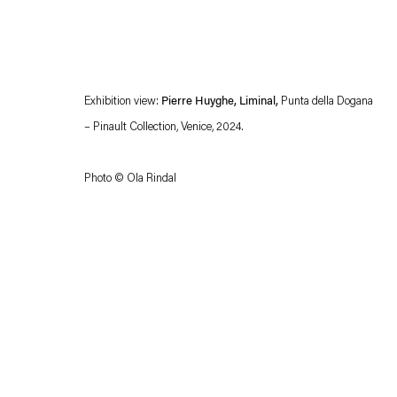
Exhibition view:
Pierre Huyghe, Liminal,
Punta della Dogana
– Pinault Collection, Venice, 2024.
Photo © Ola Rindal
Esther Schipper will process the personal data you have supplied in accordance with our
Privacy policy
Accessibility policy