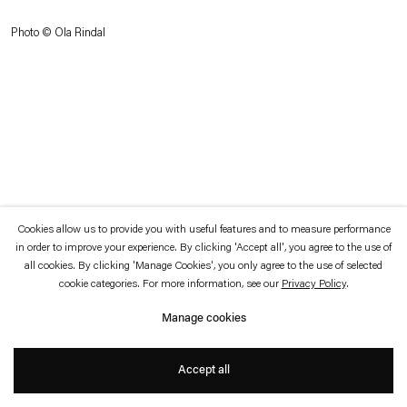
which is available to view
here
.
Photo © Ola Rindal
Privacy policy
Accessibility policy
© 2026 Esther Schipper
Website by Artlogic
Cookies allow us to provide you with useful features and to measure performance
in order to improve your experience. By clicking 'Accept all', you agree to the use of
all cookies. By clicking 'Manage Cookies', you only agree to the use of selected
cookie categories. For more information, see our
Privacy Policy
.
Manage cookies
Accept all