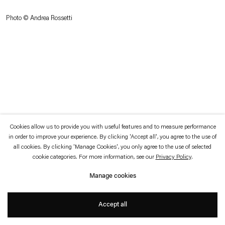
which is available to view
here
.
Photo © Andrea Rossetti
Privacy policy
Accessibility policy
© 2026 Esther Schipper
Website by Artlogic
Cookies allow us to provide you with useful features and to measure performance
in order to improve your experience. By clicking 'Accept all', you agree to the use of
all cookies. By clicking 'Manage Cookies', you only agree to the use of selected
cookie categories. For more information, see our
Privacy Policy
.
Manage cookies
Accept all