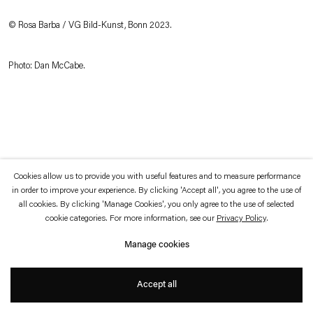
which is available to view
here
.
© Rosa Barba / VG Bild-Kunst, Bonn 2023.
Privacy policy
Accessibility policy
© 2026 Esther Schipper
Photo: Dan McCabe.
Website by Artlogic
Cookies allow us to provide you with useful features and to measure performance
in order to improve your experience. By clicking 'Accept all', you agree to the use of
all cookies. By clicking 'Manage Cookies', you only agree to the use of selected
cookie categories. For more information, see our
Privacy Policy
.
Manage cookies
Accept all