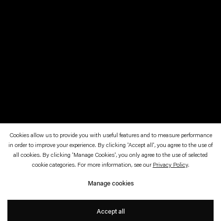
Cookies allow us to provide you with useful features and to measure performance
in order to improve your experience. By clicking 'Accept all', you agree to the use of
February 2—March 9, 2024
Esther Schipper, Berlin
all cookies. By clicking 'Manage Cookies', you only agree to the use of selected
cookie categories. For more information, see our
Privacy Policy
.
Objektwahl
Manage cookies
Annette Kelm
Accept all