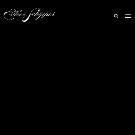
Search