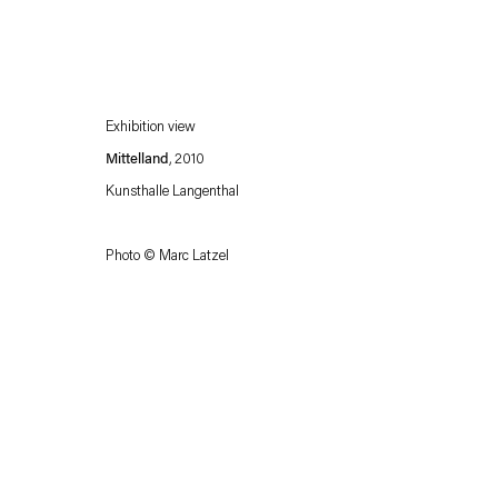
Exhibition view
Mittelland
, 2010
Kunsthalle Langenthal
Photo © Marc Latzel
Esther Schipper will process the personal data you have supplied in accordance with our
Privacy policy
Accessibility policy