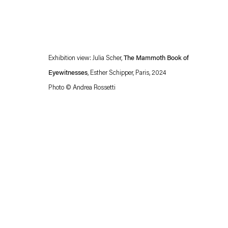
Exhibition view: Julia Scher,
The Mammoth Book of
Eyewitnesses
,
Esther Schipper, Paris, 2024
Photo © Andrea Rossetti
Esther Schipper will process the personal data you have supplied in accordance with our
Privacy policy
Accessibility policy