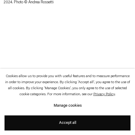
2024. Photo © Andrea Rossetti
which is available to view
here
.
Privacy policy
Accessibility policy
© 2026 Esther Schipper
Website by Artlogic
Cookies allow us to provide you with useful features and to measure performance
in order to improve your experience. By clicking 'Accept all', you agree to the use of
all cookies. By clicking 'Manage Cookies', you only agree to the use of selected
cookie categories. For more information, see our
Privacy Policy
.
Manage cookies
Accept all