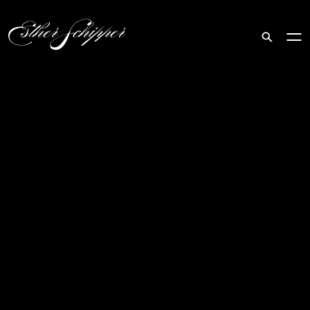
Search