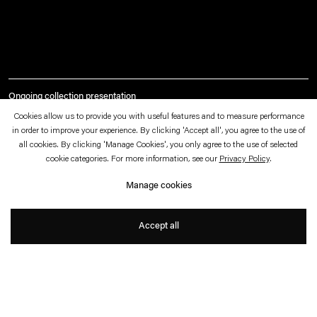
Ongoing collection presentation
Hamburger Bahnhof – Nationalgalerie der Gegenwart
Cookies allow us to provide you with useful features and to measure performance
in order to improve your experience. By clicking 'Accept all', you agree to the use of
all cookies. By clicking 'Manage Cookies', you only agree to the use of selected
Nationalgalerie: A Collection
cookie categories. For more information, see our
Privacy Policy
.
for the 21st Century
Manage cookies
With Anri Sala
Accept all
Press Release