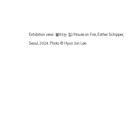
Exhibition view: 불타는 집/House on Fire, Esther Schipper,
Seoul, 2024. Photo © Hyun Jun Lee
Esther Schipper will process the personal data you have supplied in accordance with our
Privacy policy
Accessibility policy