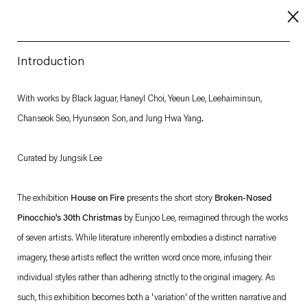
Introduction
About
With works by Black Jaguar, Haneyl Choi, Yeeun Lee, Leehaiminsun,
Chanseok Seo, Hyunseon Son, and Jung Hwa Yang
.
Imprint
Contact
Curated by Jungsik Lee
Careers
The exhibition
House on Fire
presents the short story
Broken-Nosed
Pinocchio's 30th Christmas
by Eunjoo Lee, reimagined through the works
t
Facebook
. (This link opens in a new tab).
. (This link opens in a new tab).
. (This link opens in a new tab).
. (This link opens in a new tab).
of seven artists. While literature inherently embodies a distinct narrative
imagery, these artists reflect the written word once more, infusing their
individual styles rather than adhering strictly to the original imagery. As
such, this exhibition becomes both a 'variation' of the written narrative and
Esther Schipper will process the personal data you have supplied in accordance with our Privacy Policy