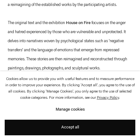
which is available to view
here
.
a reimagining of the established works by the participating artists.
Privacy policy
Accessibility policy
The original text and the exhibition
House on Fire
focuses on the anger
© 2026 Esther Schipper
and hatred experienced by those who are vulnerable and unprotected. It
Website by Artlogic
delves into narratives woven by psychological states such as 'negative
transfers' and the language of emotions that emerge from repressed
memories. These stories are then reimagined and reconstructed through
paintings, drawings, photographs, and sculptural works.
Cookies allow us to provide you with useful features and to measure performance
in order to improve your experience. By clicking 'Accept all', you agree to the use of
all cookies. By clicking 'Manage Cookies', you only agree to the use of selected
cookie categories. For more information, see our
Privacy Policy
.
Manage cookies
Accept all