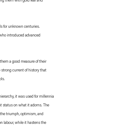
ing them with gold leaf and
ls for unknown centuries.
aly who introduced advanced
t them a good measure of their
 strong current of history that
ls.
erarchy, it was used for millennia
t status on what it adorns. The
s the triumph, optimism, and
n labour, while it hastens the