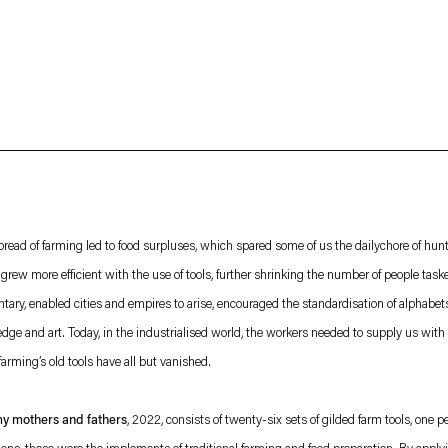
About
Imprint
 Privacy Policy which is available to view
here
.
read of farming led to food surpluses, which spared some of us the dailychore of hun
grew more efficient with the use of tools, further shrinking the number of people task
tary, enabled cities and empires to arise, encouraged the standardisation of alphabe
ledge and art. Today, in the industrialised world, the workers needed to supply us with f
arming’s old tools have all but vanished.
my mothers and fathers
, 2022, consists of twenty-six sets of gilded farm tools, one 