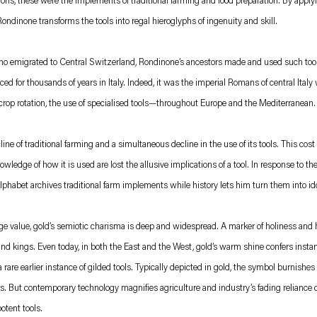
tions, these were the implements of traditional farming and food preparation. By apply
dinone transforms the tools into regal hieroglyphs of ingenuity and skill.
who emigrated to Central Switzerland, Rondinone’s ancestors made and used such too
cticed for thousands of years in Italy. Indeed, it was the imperial Romans of central It
 crop rotation, the use of specialised tools—throughout Europe and the Mediterranean.
ine of traditional farming and a simultaneous decline in the use of its tools. This cos
ledge of how it is used are lost the allusive implications of a tool. In response to the
lphabet archives traditional farm implements while history lets him turn them into ido
e value, gold’s semiotic charisma is deep and widespread. A marker of holiness and hi
nd kings. Even today, in both the East and the West, gold’s warm shine confers instan
rare earlier instance of gilded tools. Typically depicted in gold, the symbol burnishe
rs. But contemporary technology magnifies agriculture and industry’s fading reliance o
otent tools.