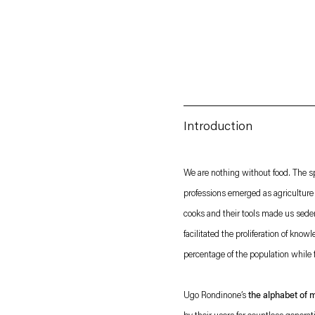
Introduction
Esther Schipper will process the personal data you have supplied in accordance with our
We are nothing without food. The sp
professions emerged as agriculture 
Privacy policy
Accessibility policy
cooks and their tools made us seden
facilitated the proliferation of know
percentage of the population while f
Ugo Rondinone’s
the alphabet of 