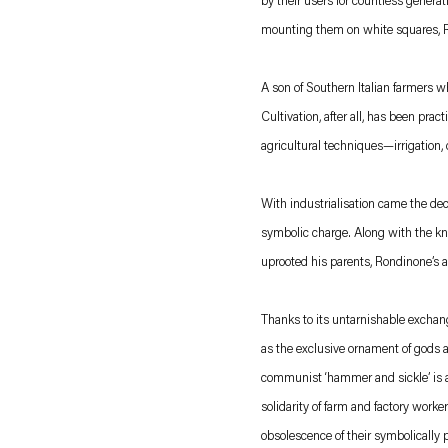
by their users for countless genera
mounting them on white squares, Ron
A son of Southern Italian farmers 
Cultivation, after all, has been pra
agricultural techniques—irrigation,
With industrialisation came the decl
symbolic charge. Along with the know
uprooted his parents, Rondinone’s a
Thanks to its untarnishable exchang
as the exclusive ornament of gods a
communist ‘hammer and sickle’ is a 
solidarity of farm and factory worke
obsolescence of their symbolically p