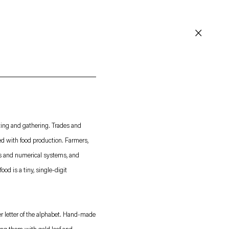
Instagram
WeChat
Facebook
. (This link opens in a new tab).
. (This link opens in a new tab).
. (This link opens in 
. (This link opens in 
Contact
Careers
ting and gathering. Trades and
ed with food production. Farmers,
© 2026 Esther Schipper
Website by Artlogic
ts and numerical systems, and
ood is a tiny, single-digit
per letter of the alphabet. Hand-made