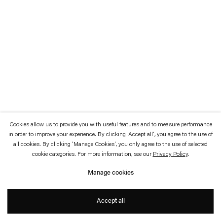
which is available to view
here
.
Privacy policy
Accessibility policy
© 2026 Esther Schipper
Website by Artlogic
Cookies allow us to provide you with useful features and to measure performance
in order to improve your experience. By clicking 'Accept all', you agree to the use of
all cookies. By clicking 'Manage Cookies', you only agree to the use of selected
cookie categories. For more information, see our
Privacy Policy
.
Manage cookies
Accept all