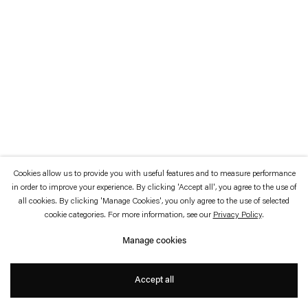
which is available to view
here
.
Privacy policy
Accessibility policy
© 2026 Esther Schipper
Website by Artlogic
Cookies allow us to provide you with useful features and to measure performance
in order to improve your experience. By clicking 'Accept all', you agree to the use of
all cookies. By clicking 'Manage Cookies', you only agree to the use of selected
cookie categories. For more information, see our
Privacy Policy
.
Manage cookies
Accept all