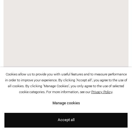
which is available to view
here
.
Privacy policy
Accessibility policy
© 2026 Esther Schipper
Website by Artlogic
Cookies allow us to provide you with useful features and to measure performance
in order to improve your experience. By clicking 'Accept all', you agree to the use of
all cookies. By clicking 'Manage Cookies', you only agree to the use of selected
cookie categories. For more information, see our
Privacy Policy
.
Manage cookies
Accept all