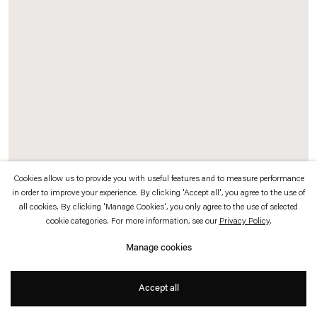
which is available to view
here
.
Privacy policy
Accessibility policy
© 2026 Esther Schipper
Website by Artlogic
Cookies allow us to provide you with useful features and to measure performance
in order to improve your experience. By clicking 'Accept all', you agree to the use of
all cookies. By clicking 'Manage Cookies', you only agree to the use of selected
cookie categories. For more information, see our
Privacy Policy
.
Manage cookies
Accept all