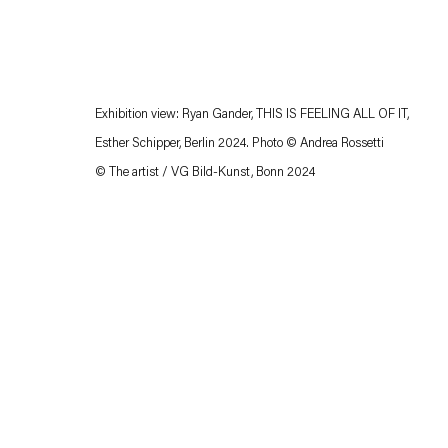
Exhibition view: Ryan Gander, THIS IS FEELING ALL OF IT,
Esther Schipper, Berlin 2024. Photo © Andrea Rossetti
© The artist / VG Bild-Kunst, Bonn 2024
Esther Schipper will process the personal data you have supplied in accordance with our
Privacy policy
Accessibility policy