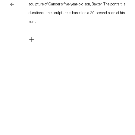
sculpture of Gander’s five-year-old son, Baxter. The portrait is
durational: the sculpture is based on a 20 second scan of his
son.
+
Having created several sculptures with his elder daughters,
Gander sought to portray his son true to his being. Baxter,
diagnosed with Autism, is in near constant movement, a
coping strategy which is part of a self-stimulating behavior
called stimming, that can alleviate an overflow of cognitive
information. Gander’s portrait seeks to celebrate his son’s
diversity, representing him in a rendering of his extended
movement.