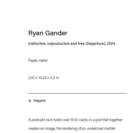
Ryan Gander
Instinctive, unproductive and free (Departure)
,
2024
Paper, metal
Esther Schipper will process the personal data you have supplied in accordance with our
2,42 x 10,24 x 0,3 m
Privacy policy
Accessibility policy
Inquire
A postcard rack holds over 1500 cards in a grid that together
creates an image, the rendering of an unrealized marble