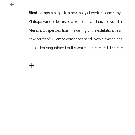
Blind Lamps
belongs to a new body of work conceived by
Philippe Parreno for his solo exhibition at Haus der Kunst in
Munich. Suspended from the ceiling of the exhibition, this
new series of 25 lamps comprises hand-blown black glass
globes housing infrared bulbs which increase and decrease in
a light program. In full brightness, one feels warmth
+
underneath the lamp. The programming at the Haus der
Kunst responds to the outdoor temperature. Individual lamps
will be reprogrammed and individualized prior to the delivery
to the owner. All proceeds from the purchase of an edition of
Philippe Parreno’s new series,
Blind Lamps
, will go to support
Philippe Parreno. Voices.
The exhibition
Philippe Parreno. Voices
elaborates on the