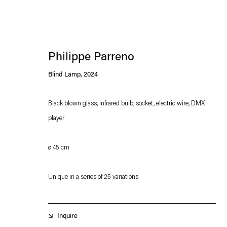
Philippe Parreno
Blind Lamp
,
2024
Black blown glass, infrared bulb, socket, electric wire, DMX
player
Esther Schipper will process the personal data you have supplied in accordance with our
Privacy policy
Accessibility policy
ø 45 cm
Unique in a series of 25 variations
Inquire