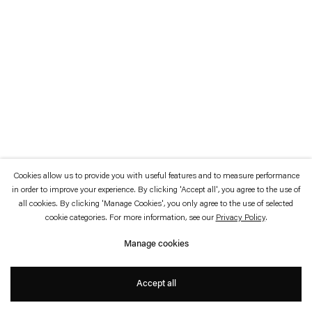
which is available to view
here
.
Privacy policy
Accessibility policy
© 2026 Esther Schipper
Website by Artlogic
Cookies allow us to provide you with useful features and to measure performance
in order to improve your experience. By clicking 'Accept all', you agree to the use of
all cookies. By clicking 'Manage Cookies', you only agree to the use of selected
cookie categories. For more information, see our
Privacy Policy
.
Manage cookies
Accept all