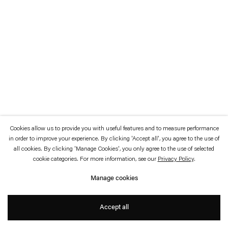
which is available to view
here
.
Privacy policy
Accessibility policy
© 2026 Esther Schipper
Website by Artlogic
Cookies allow us to provide you with useful features and to measure performance
in order to improve your experience. By clicking 'Accept all', you agree to the use of
all cookies. By clicking 'Manage Cookies', you only agree to the use of selected
cookie categories. For more information, see our
Privacy Policy
.
Manage cookies
Accept all