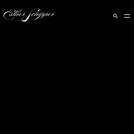
Search