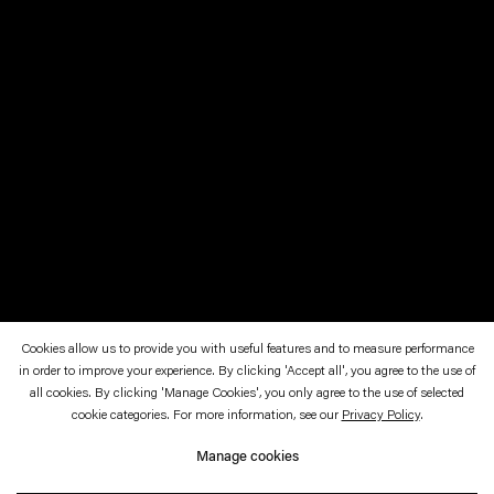
Cookies allow us to provide you with useful features and to measure performance
in order to improve your experience. By clicking 'Accept all', you agree to the use of
February 28—August 1, 2022
SCAD Museum of Art, Savannah
all cookies. By clicking 'Manage Cookies', you only agree to the use of selected
cookie categories. For more information, see our
Privacy Policy
.
Mirror Society
Manage cookies