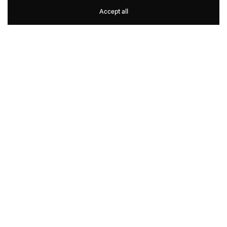
Norbert Bisky
Accept all
1
6