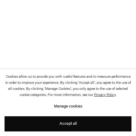
which is available to view
here
.
Privacy policy
Accessibility policy
© 2026 Esther Schipper
Website by Artlogic
Cookies allow us to provide you with useful features and to measure performance
in order to improve your experience. By clicking 'Accept all', you agree to the use of
all cookies. By clicking 'Manage Cookies', you only agree to the use of selected
cookie categories. For more information, see our
Privacy Policy
.
Manage cookies
Accept all