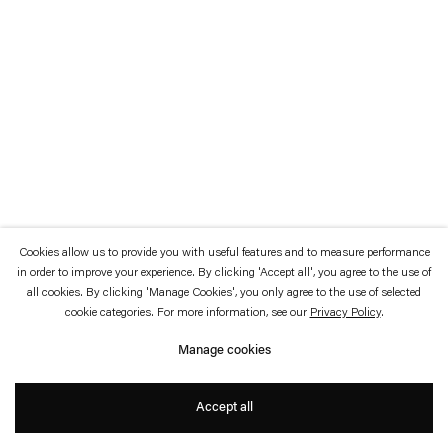
which is available to view
here
.
Privacy policy
Accessibility policy
© 2026 Esther Schipper
Website by Artlogic
Cookies allow us to provide you with useful features and to measure performance
in order to improve your experience. By clicking 'Accept all', you agree to the use of
all cookies. By clicking 'Manage Cookies', you only agree to the use of selected
cookie categories. For more information, see our
Privacy Policy
.
Manage cookies
Accept all