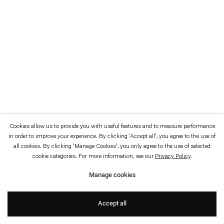
which is available to view
here
.
Privacy policy
Accessibility policy
© 2026 Esther Schipper
Website by Artlogic
Cookies allow us to provide you with useful features and to measure performance
in order to improve your experience. By clicking 'Accept all', you agree to the use of
all cookies. By clicking 'Manage Cookies', you only agree to the use of selected
cookie categories. For more information, see our
Privacy Policy
.
Manage cookies
Accept all