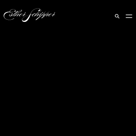
Search