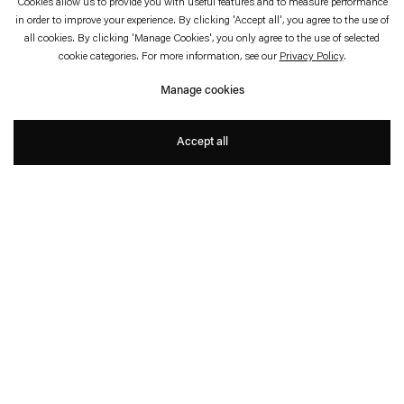
Cookies allow us to provide you with useful features and to measure performance
in order to improve your experience. By clicking 'Accept all', you agree to the use of
May 3—July 6, 2025
The Museum of Modern Art, New York City
all cookies. By clicking 'Manage Cookies', you only agree to the use of selected
cookie categories. For more information, see our
Privacy Policy
.
Rosa Barba: The Ocean of
Manage cookies
One’s Pause
Accept all