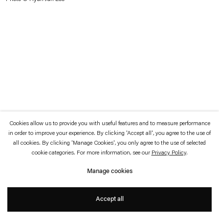
which is available to view
here
.
Privacy policy
Accessibility policy
© 2026 Esther Schipper
Website by Artlogic
Cookies allow us to provide you with useful features and to measure performance
in order to improve your experience. By clicking 'Accept all', you agree to the use of
all cookies. By clicking 'Manage Cookies', you only agree to the use of selected
cookie categories. For more information, see our
Privacy Policy
.
Manage cookies
Accept all