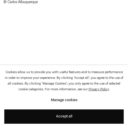
© Carlos Albuquerque
which is available to view
here
.
Privacy policy
Accessibility policy
© 2026 Esther Schipper
Website by Artlogic
Cookies allow us to provide you with useful features and to measure performance
in order to improve your experience. By clicking 'Accept all', you agree to the use of
all cookies. By clicking 'Manage Cookies', you only agree to the use of selected
cookie categories. For more information, see our
Privacy Policy
.
Manage cookies
Accept all