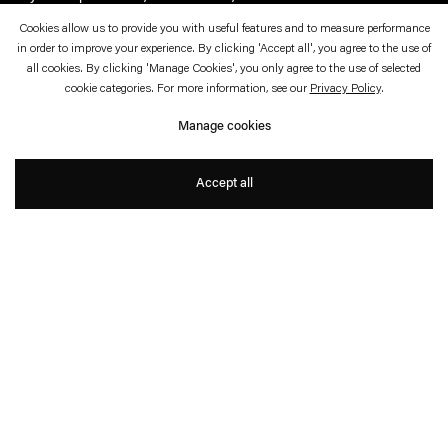
Cookies allow us to provide you with useful features and to measure performance
in order to improve your experience. By clicking 'Accept all', you agree to the use of
Magical Realism: Imagining
all cookies. By clicking 'Manage Cookies', you only agree to the use of selected
cookie categories. For more information, see our
Privacy Policy
.
Natural Dis/order
Manage cookies
With Daniel Steegmann Mangrané and Ann
Veronica Janssens
Accept all
Press Release
How do we imagine living environments in a world facing planetary shifts and
ecological challenges?
Magical Realism: Imagining Natural Dis/order
brings
together over thirty artists at WIELS and beyond, offering new ideas and
perspectives on the relationship with our planet.