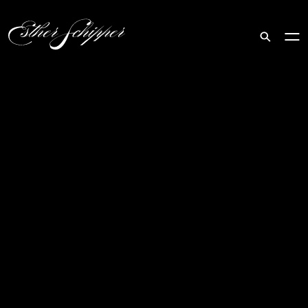
Search