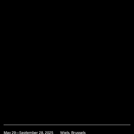
May 29—September 28, 2025
Wiels, Brussels